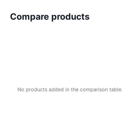
Compare products
No products added in the comparison table.